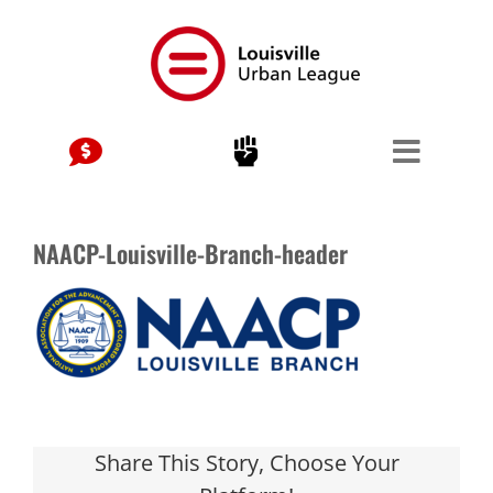
Skip
to
content
NAACP-Louisville-Branch-header
Share This Story, Choose Your