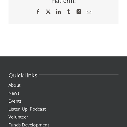
Platform!
Facebook
X
LinkedIn
Tumblr
Xing
Email
Quick links
About
News
Events
Listen Up! Podcast
Volunteer
Funds Development