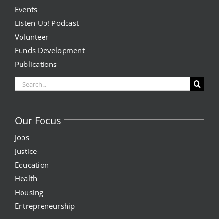
Events
Listen Up! Podcast
Volunteer
Funds Development
Publications
Search
for:
Our Focus
Jobs
Justice
Education
Health
Housing
Entrepreneurship