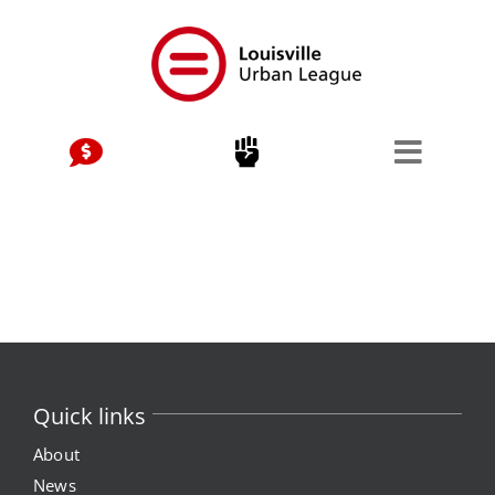
Skip
to
content
Quick links
About
News