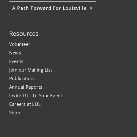
A Path Forward For Louisville
Resources
Volunteer
News
Events
Join our Mailing List
Publications
Annual Reports
Invite LUL To Your Event
Careers at LUL
Shop