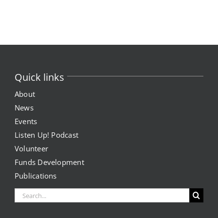
Skip
to
content
Quick links
About
News
Events
Listen Up! Podcast
Volunteer
Funds Development
Publications
Search
for: