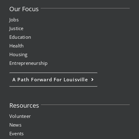
Our Focus
Jobs
Justice
Education
Health
Housing
Entrepreneurship
A Path Forward For Louisville
Resources
Volunteer
News
Events