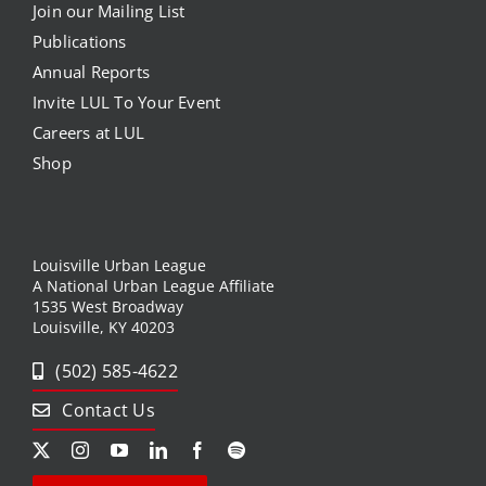
Join our Mailing List
Publications
Annual Reports
Invite LUL To Your Event
Careers at LUL
Shop
Louisville Urban League
A National Urban League Affiliate
1535 West Broadway
Louisville, KY 40203
(502) 585-4622
Contact Us