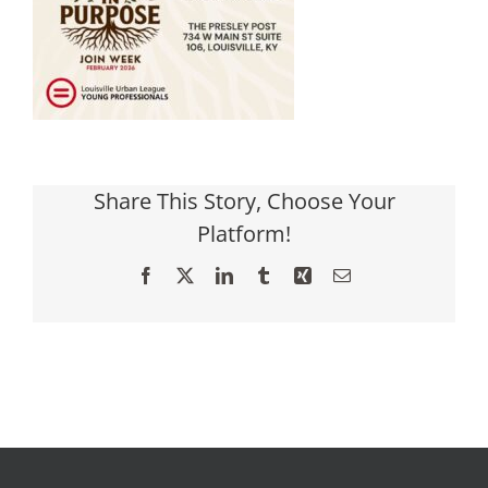
Share This Story, Choose Your
Platform!
Facebook
X
LinkedIn
Tumblr
Xing
Email