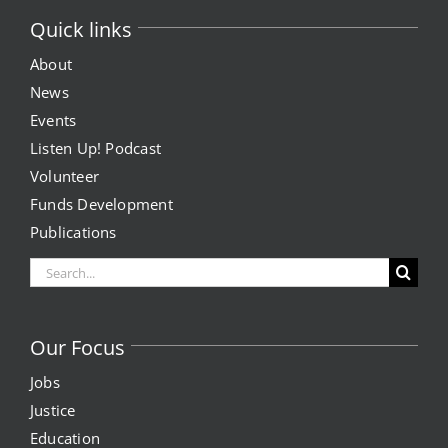
Quick links
About
News
Events
Listen Up! Podcast
Volunteer
Funds Development
Publications
Search
for:
Our Focus
Jobs
Justice
Education