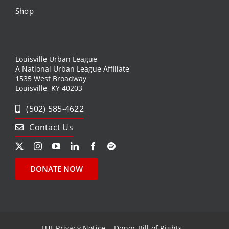
Shop
Louisville Urban League
A National Urban League Affiliate
1535 West Broadway
Louisville, KY 40203
(502) 585-4622
Contact Us
DONATE NOW
LUL Privacy Notice
Donor Bill of Rights