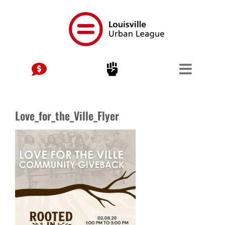
Skip
to
content
Love_for_the_Ville_Flyer