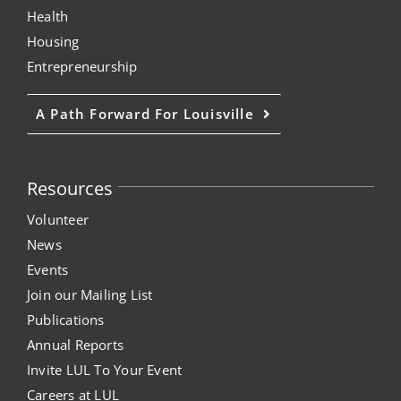
Health
Housing
Entrepreneurship
A Path Forward For Louisville
Resources
Volunteer
News
Events
Join our Mailing List
Publications
Annual Reports
Invite LUL To Your Event
Careers at LUL