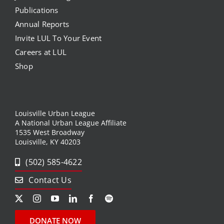
Publications
Annual Reports
Invite LUL To Your Event
Careers at LUL
Shop
Louisville Urban League
A National Urban League Affiliate
1535 West Broadway
Louisville, KY 40203
(502) 585-4622
Contact Us
DONATE NOW