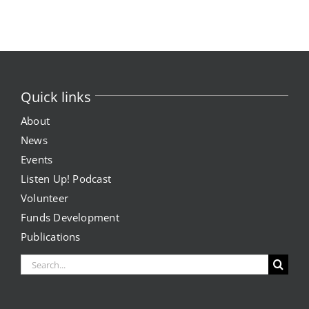
Quick links
About
News
Events
Listen Up! Podcast
Volunteer
Funds Development
Publications
Search
for: