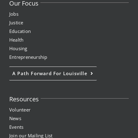
Our Focus
Jobs
Justice
Education
Health
Housing
Entrepreneurship
A Path Forward For Louisville
Resources
Volunteer
News
Events
Join our Mailing List