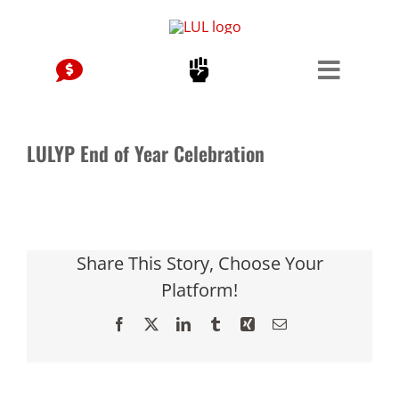
Skip
to
content
LULYP End of Year Celebration
Share This Story, Choose Your
Platform!
Facebook
X
LinkedIn
Tumblr
Xing
Email