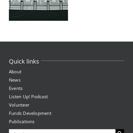
Quick links
About
News
Events
Listen Up! Podcast
Volunteer
Funds Development
Publications
Search