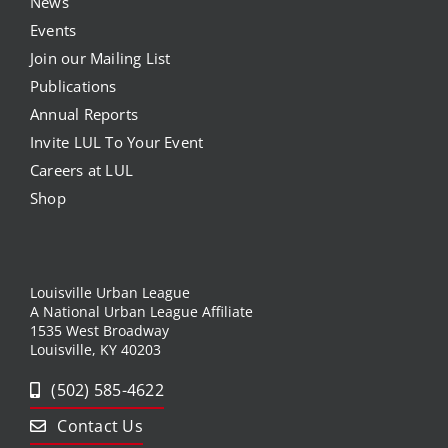
News
Events
Join our Mailing List
Publications
Annual Reports
Invite LUL To Your Event
Careers at LUL
Shop
Louisville Urban League
A National Urban League Affiliate
1535 West Broadway
Louisville, KY 40203
(502) 585-4622
Contact Us