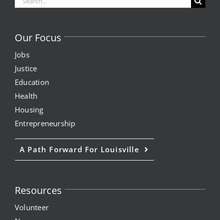
for:
Our Focus
Jobs
Justice
Education
Health
Housing
Entrepreneurship
A Path Forward For Louisville
Resources
Volunteer