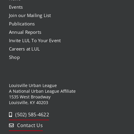
Events
Join our Mailing List
Publications
Annual Reports
Invite LUL To Your Event
Careers at LUL
Shop
Louisville Urban League
A National Urban League Affiliate
1535 West Broadway
Louisville, KY 40203
(502) 585-4622
Contact Us