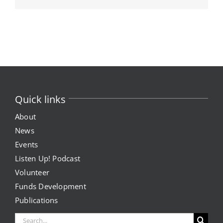
Quick links
About
News
Events
Listen Up! Podcast
Volunteer
Funds Development
Publications
Search