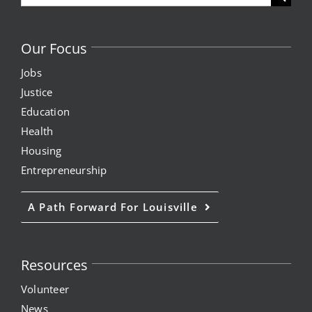
for:
Our Focus
Jobs
Justice
Education
Health
Housing
Entrepreneurship
A Path Forward For Louisville
Resources
Volunteer
News