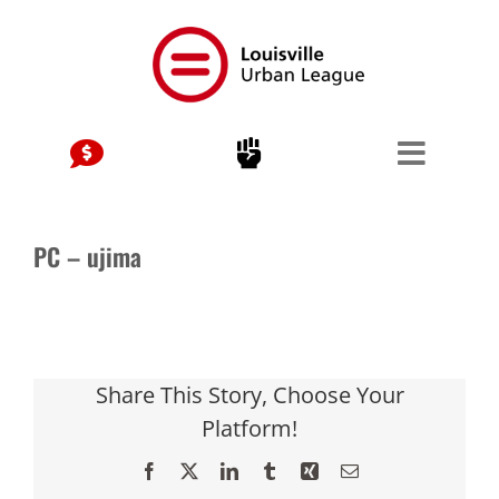
Skip
to
content
PC – ujima
Share This Story, Choose Your
Platform!
Facebook
X
LinkedIn
Tumblr
Xing
Email