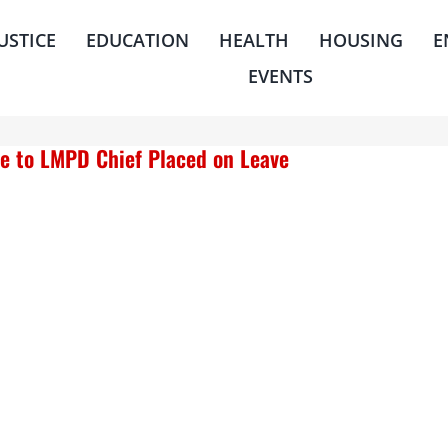
JUSTICE
EDUCATION
HEALTH
HOUSING
E
EVENTS
e to LMPD Chief Placed on Leave
housing
quick links
ms
center for housing &
about
financial empowerment
news
financial empowerment
center (fec)
events