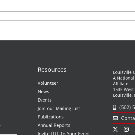
listen up! podcas
entrepreneurship
volunteer
y
funds developme
center for
entrepreneurship
publications
Resources
Louisville
A Nationa
Volunteer
Affiliate
1535 West
News
Louisville,
Events
(502) 
Join our Mailing List
Publications
Conta
p
Annual Reports
Invite LUL To Your Event