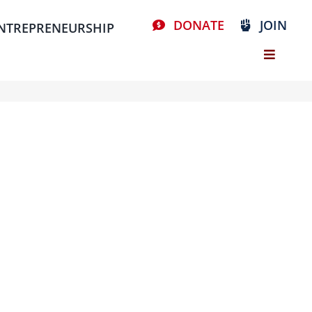
DONATE
JOIN
NTREPRENEURSHIP
Stay Connected, Join Our Mailing List
resources
volunteer
news
events