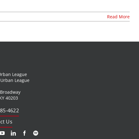
t
join our mailing list
Read More
publications
nt
annual reports
invite lul to your event
careers at lul
shop
 Urban League
l Urban League
 Broadway
 KY 40203
585-4622
ct Us