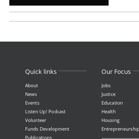
program
health
justice
health education & polic
a healthier path forward
advocacy & initiatives
project kilimo
expungement program
vote | the power shift
Quick links
Our Focus
About
Jobs
News
Justice
Events
Education
Listen Up! Podcast
Health
Volunteer
Housing
Funds Development
Entrepreneurshi
Publications