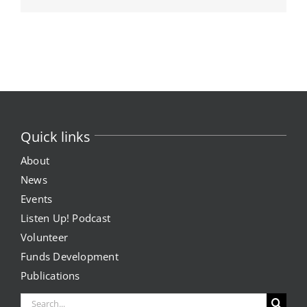
Quick links
About
News
Events
Listen Up! Podcast
Volunteer
Funds Development
Publications
Search