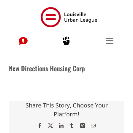
Skip
to
content
New Directions Housing Corp
Share This Story, Choose Your
Platform!
Facebook
X
LinkedIn
Tumblr
Xing
Email