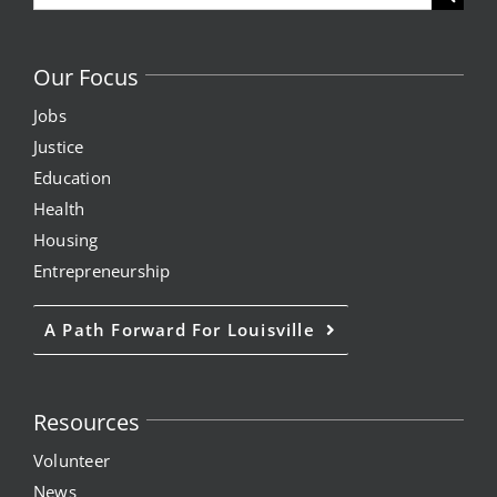
for:
Our Focus
Jobs
Justice
Education
Health
Housing
Entrepreneurship
A Path Forward For Louisville
Resources
Volunteer
News