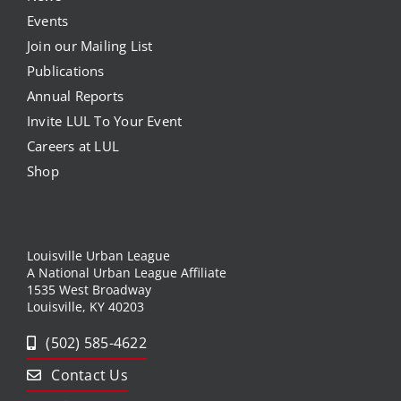
Events
Join our Mailing List
Publications
Annual Reports
Invite LUL To Your Event
Careers at LUL
Shop
Louisville Urban League
A National Urban League Affiliate
1535 West Broadway
Louisville, KY 40203
(502) 585-4622
Contact Us