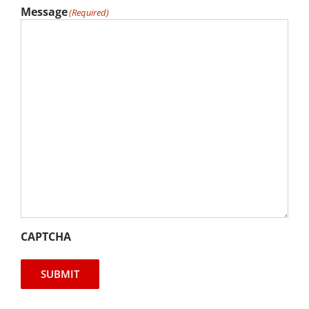
Message
(Required)
CAPTCHA
SUBMIT