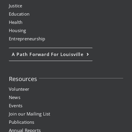
Justice
Education
Health
Housing
Entrepreneurship
A Path Forward For Louisville
Resources
Volunteer
News
Events
Join our Mailing List
Publications
Annual Reports