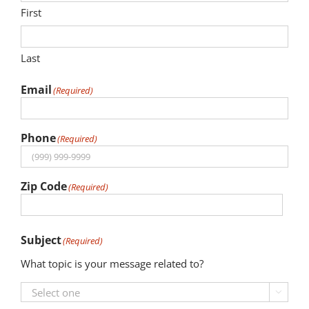
First
News
Last
Events
Email
(Required)
Join our Mailing List
Publications
Phone
(Required)
Annual Reports
Zip Code
(Required)
Invite LUL To Your Event
ZIP
Careers at LUL
Subject
Code
(Required)
What topic is your message related to?
Shop
