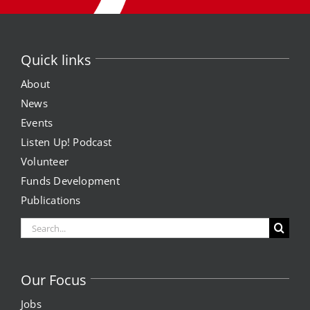
Quick links
About
News
Events
Listen Up! Podcast
Volunteer
Funds Development
Publications
Search
for:
Our Focus
Jobs