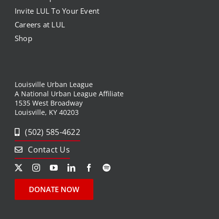
Invite LUL To Your Event
Careers at LUL
Shop
Louisville Urban League
A National Urban League Affiliate
1535 West Broadway
Louisville, KY 40203
(502) 585-4622
Contact Us
DONATE NOW