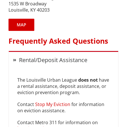
1535 W Broadway
Louisville, KY 40203
Expungement Program
VOTE | The Power Shift
MAP
Frequently Asked Questions
education
Rental/Deposit Assistance
Youth Education Programs
Intensive Tutoring
The Louisville Urban League
does not
have
a rental assistance, deposit assistance, or
health
eviction prevention program.
Contact
Stop My Eviction
for information
Health Education & Policy
on eviction assistance.
A Healthier Path Forward
Contact Metro 311 for information on