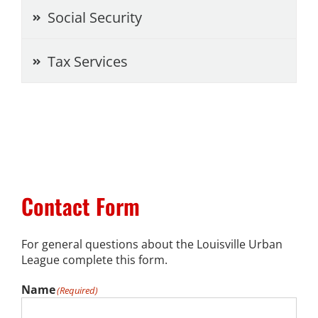
Social Security
News
Tax Services
Events
Listen Up! Podcast
Volunteer
Funds Development
Contact Form
Publications
For general questions about the Louisville Urban
League complete this form.
resources
Name
(Required)
Volunteer