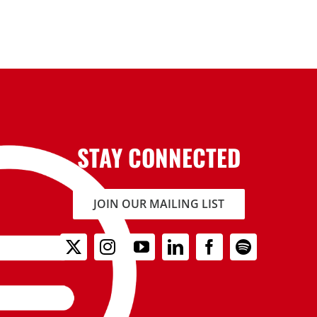
STAY CONNECTED
JOIN OUR MAILING LIST