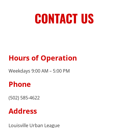
Skip
to
CONTACT US
content
Stay Connected, Join Our Mailing List
jobs
Hours of Operation
Center for Workforce Development
Weekdays 9:00 AM – 5:00 PM
Kentuckiana Builds
Phone
Urban Seniors Jobs Program
(502) 585-4622
justice
Address
Advocacy & Initiatives
Louisville Urban League