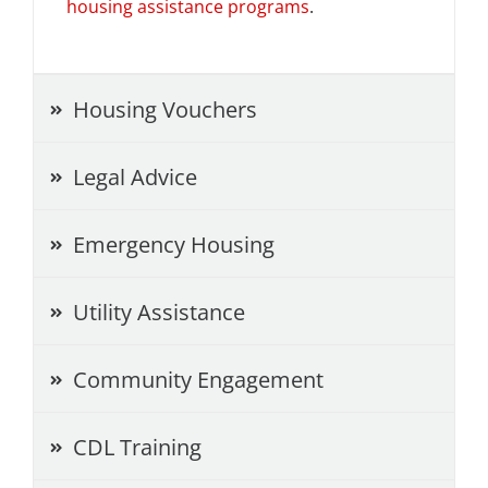
housing assistance programs
.
Project Kilimo
housing
Housing Vouchers
Center for Housing & Financial Empowerment
Legal Advice
Financial Empowerment Center (FEC)
Emergency Housing
entrepreneurship
Utility Assistance
Center for Entrepreneurship
Community Engagement
quick links
CDL Training
About