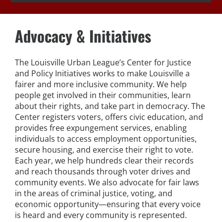
Expungement Program
Advocacy & Initiatives
VOTE | The Power Shift
The Louisville Urban League’s Center for Justice
education
and Policy Initiatives works to make Louisville a
fairer and more inclusive community. We help
people get involved in their communities, learn
Youth Education Programs
about their rights, and take part in democracy. The
Center registers voters, offers civic education, and
provides free expungement services, enabling
Intensive Tutoring
individuals to access employment opportunities,
secure housing, and exercise their right to vote.
health
Each year, we help hundreds clear their records
and reach thousands through voter drives and
community events. We also advocate for fair laws
Health Education & Policy
in the areas of criminal justice, voting, and
economic opportunity—ensuring that every voice
A Healthier Path Forward
is heard and every community is represented.