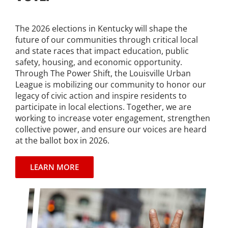
The 2026 elections in Kentucky will shape the
future of our communities through critical local
and state races that impact education, public
safety, housing, and economic opportunity.
Through The Power Shift, the Louisville Urban
League is mobilizing our community to honor our
legacy of civic action and inspire residents to
participate in local elections. Together, we are
working to increase voter engagement, strengthen
collective power, and ensure our voices are heard
at the ballot box in 2026.
LEARN MORE