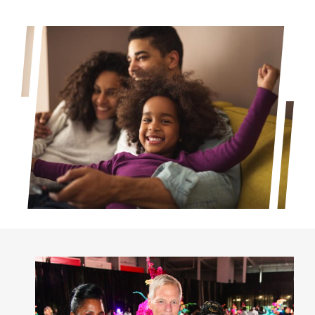
Project Kilimo
housing
Center for Housing & Financial Empowerment
Financial Empowerment Center (FEC)
entrepreneurship
Center for Entrepreneurship
quick links
About