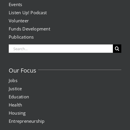
Events
Listen Up! Podcast
Volunteer
Funds Development
Publications
Search
for:
Our Focus
Jobs
Justice
Education
Health
Housing
Entrepreneurship