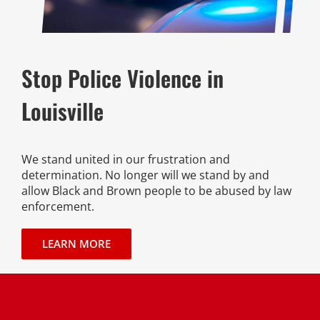
Stop Police Violence in
Louisville
We stand united in our frustration and
determination. No longer will we stand by and
allow Black and Brown people to be abused by law
enforcement.
LEARN MORE