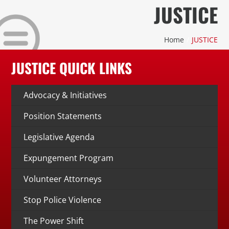
Skip
JUSTICE
to
content
Home
JUSTICE
Stay Connected, Join Our Mailing List
JUSTICE QUICK LINKS
jobs
Advocacy & Initiatives
Center for Workforce Development
Position Statements
Legislative Agenda
Kentuckiana Builds
Expungement Program
Urban Seniors Jobs Program
Volunteer Attorneys
justice
Stop Police Violence
Advocacy & Initiatives
The Power Shift