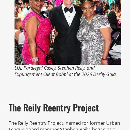
News
Events
Listen Up! Podcast
Volunteer
LUL Paralegal Casey, Stephen Reily, and
Funds Development
Expungement Client Bobbi at the 2026 Derby Gala.
Publications
The Reily Reentry Project
resources
The Reily Reentry Project, named for former Urban
Volunteer
League board member Stephen Reily, began as a