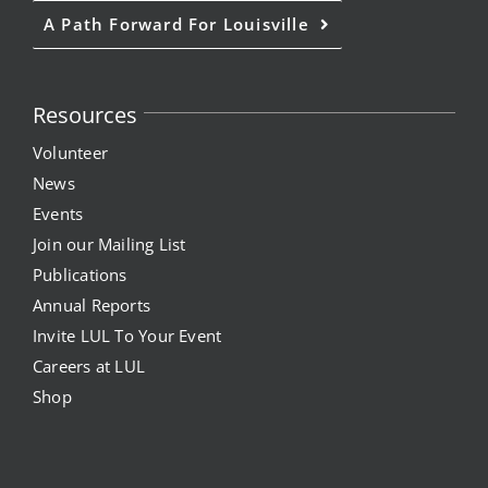
A Path Forward For Louisville
Resources
Volunteer
News
Events
Join our Mailing List
Publications
Annual Reports
Invite LUL To Your Event
Careers at LUL
Shop