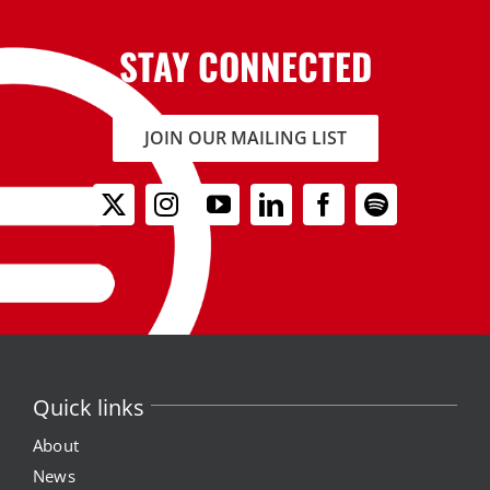
STAY CONNECTED
JOIN OUR MAILING LIST
Quick links
About
News