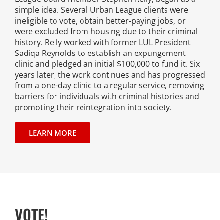
simple idea. Several Urban League clients were
News
ineligible to vote, obtain better-paying jobs, or
were excluded from housing due to their criminal
Events
history. Reily worked with former LUL President
Sadiqa Reynolds to establish an expungement
clinic and pledged an initial $100,000 to fund it. Six
Join our Mailing List
years later, the work continues and has progressed
from a one-day clinic to a regular service, removing
Publications
barriers for individuals with criminal histories and
promoting their reintegration into society.
Annual Reports
LEARN MORE
Invite LUL To Your Event
Careers at LUL
Shop
VOTE!