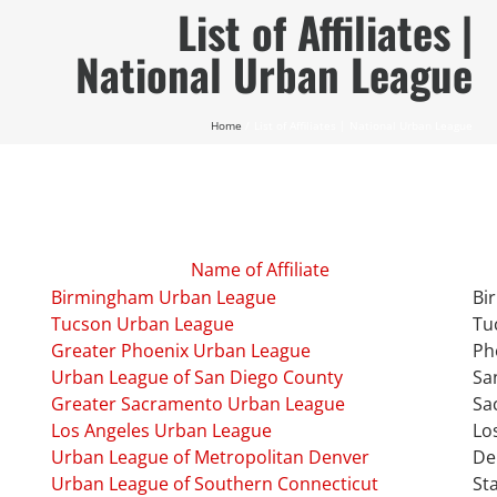
Skip
List of Affiliates |
to
National Urban League
content
Home
List of Affiliates | National Urban League
Name of Affiliate
Birmingham Urban League
Bi
Tucson Urban League
Tu
Greater Phoenix Urban League
Ph
Urban League of San Diego County
Sa
Greater Sacramento Urban League
Sa
Los Angeles Urban League
Lo
Urban League of Metropolitan Denver
De
Urban League of Southern Connecticut
St