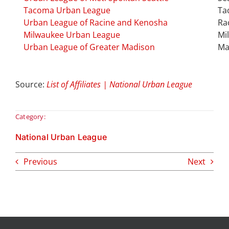
Tacoma Urban League
Ta
Urban League of Racine and Kenosha
Ra
Milwaukee Urban League
Mi
Urban League of Greater Madison
Ma
Source:
List of Affiliates | National Urban League
Category:
National Urban League
Previous
Next