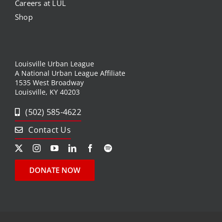
Careers at LUL
Shop
Louisville Urban League
A National Urban League Affiliate
1535 West Broadway
Louisville, KY 40203
(502) 585-4622
Contact Us
DONATE NOW