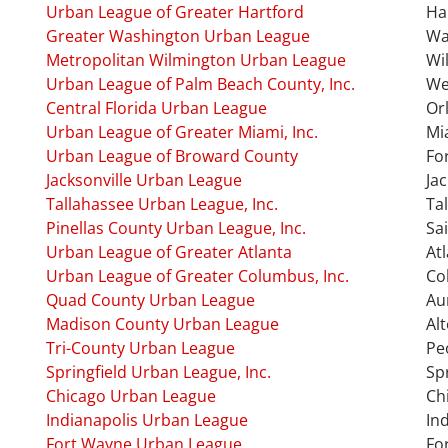
Urban League of Greater Hartford
Ha
Greater Washington Urban League
Wa
Metropolitan Wilmington Urban League
Wi
Urban League of Palm Beach County, Inc.
We
Central Florida Urban League
Or
Urban League of Greater Miami, Inc.
Mi
Urban League of Broward County
Fo
Jacksonville Urban League
Jac
Tallahassee Urban League, Inc.
Ta
Pinellas County Urban League, Inc.
Sa
Urban League of Greater Atlanta
At
Urban League of Greater Columbus, Inc.
Co
Quad County Urban League
Au
Madison County Urban League
Al
Tri-County Urban League
Pe
Springfield Urban League, Inc.
Sp
Chicago Urban League
Ch
Indianapolis Urban League
In
Fort Wayne Urban League
Fo