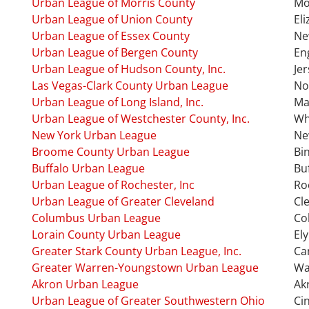
Urban League of Morris County
Mo
Urban League of Union County
El
Urban League of Essex County
Ne
Urban League of Bergen County
En
Urban League of Hudson County, Inc.
Jer
Las Vegas-Clark County Urban League
No
Urban League of Long Island, Inc.
Ma
Urban League of Westchester County, Inc.
Wh
New York Urban League
Ne
Broome County Urban League
Bi
Buffalo Urban League
Bu
Urban League of Rochester, Inc
Ro
Urban League of Greater Cleveland
Cl
Columbus Urban League
Co
Lorain County Urban League
Ely
Greater Stark County Urban League, Inc.
Ca
Greater Warren-Youngstown Urban League
Wa
Akron Urban League
Ak
Urban League of Greater Southwestern Ohio
Ci