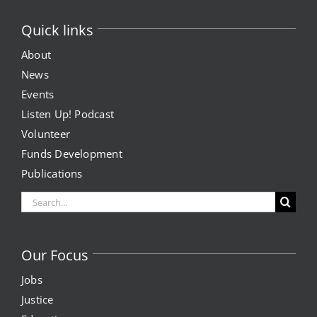
Quick links
About
News
Events
Listen Up! Podcast
Volunteer
Funds Development
Publications
Search
for:
Our Focus
Jobs
Justice