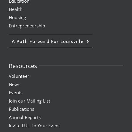
Education
Health
Housing
Entrepreneurship
A Path Forward For Louisville
Resources
Volunteer
News
Events
Join our Mailing List
Publications
Annual Reports
Invite LUL To Your Event