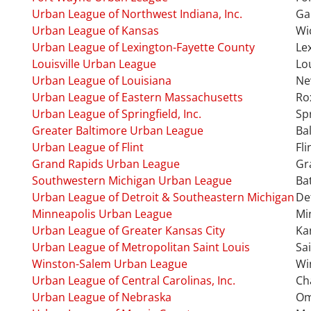
Urban League of Northwest Indiana, Inc.
Ga
Urban League of Kansas
Wi
Urban League of Lexington-Fayette County
Le
Louisville Urban League
Lou
Urban League of Louisiana
Ne
Urban League of Eastern Massachusetts
Ro
Urban League of Springfield, Inc.
Sp
Greater Baltimore Urban League
Ba
Urban League of Flint
Fli
Grand Rapids Urban League
Gr
Southwestern Michigan Urban League
Ba
Urban League of Detroit & Southeastern Michigan
De
Minneapolis Urban League
Mi
Urban League of Greater Kansas City
Ka
Urban League of Metropolitan Saint Louis
Sa
Winston-Salem Urban League
Wi
Urban League of Central Carolinas, Inc.
Ch
Urban League of Nebraska
Om