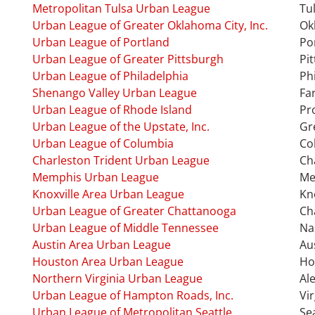
Metropolitan Tulsa Urban League
Tu
Urban League of Greater Oklahoma City, Inc.
Ok
Urban League of Portland
Po
Urban League of Greater Pittsburgh
Pi
Urban League of Philadelphia
Ph
Shenango Valley Urban League
Far
Urban League of Rhode Island
Pr
Urban League of the Upstate, Inc.
Gr
Urban League of Columbia
Co
Charleston Trident Urban League
Ch
Memphis Urban League
Me
Knoxville Area Urban League
Kn
Urban League of Greater Chattanooga
Ch
Urban League of Middle Tennessee
Na
Austin Area Urban League
Au
Houston Area Urban League
Ho
Northern Virginia Urban League
Al
Urban League of Hampton Roads, Inc.
Vi
Urban League of Metropolitan Seattle
Se