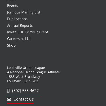
Events
Join our Mailing List
Publications
Annual Reports
Invite LUL To Your Event
Careers at LUL
Shop
Louisville Urban League
A National Urban League Affiliate
1535 West Broadway
Louisville, KY 40203
(502) 585-4622
Contact Us