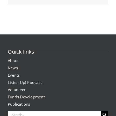
Quick links
About
News
Events
Listen Up! Podcast
Volunteer
Funds Development
Publications
Search