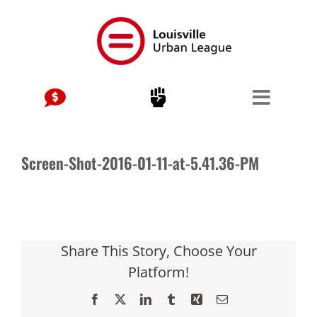
Skip
to
content
Screen-Shot-2016-01-11-at-5.41.36-PM
Share This Story, Choose Your
Platform!
Facebook
X
LinkedIn
Tumblr
Xing
Email