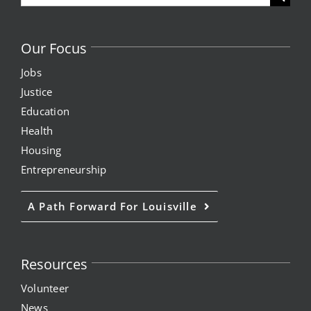
for:
Our Focus
Jobs
Justice
Education
Health
Housing
Entrepreneurship
A Path Forward For Louisville
Resources
Volunteer
News