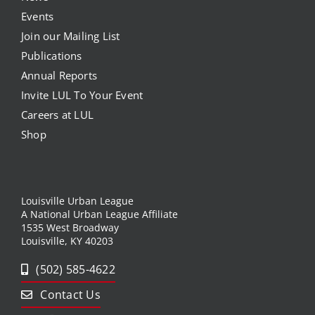
Events
Join our Mailing List
Publications
Annual Reports
Invite LUL To Your Event
Careers at LUL
Shop
Louisville Urban League
A National Urban League Affiliate
1535 West Broadway
Louisville, KY 40203
(502) 585-4622
Contact Us