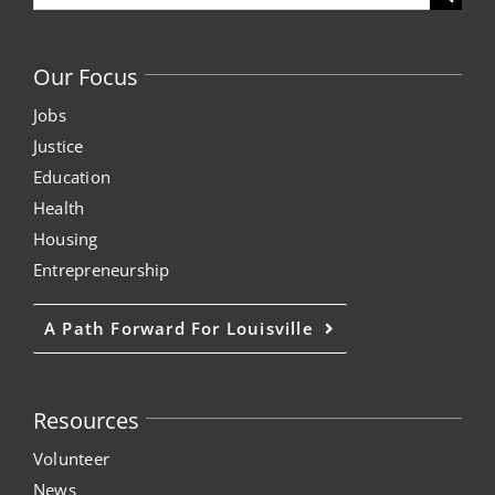
for:
Our Focus
Jobs
Justice
Education
Health
Housing
Entrepreneurship
A Path Forward For Louisville
Resources
Volunteer
News