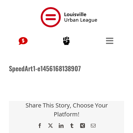
Skip
to
content
SpeedArt1-e1456168138907
Share This Story, Choose Your
Platform!
Facebook
X
LinkedIn
Tumblr
Xing
Email