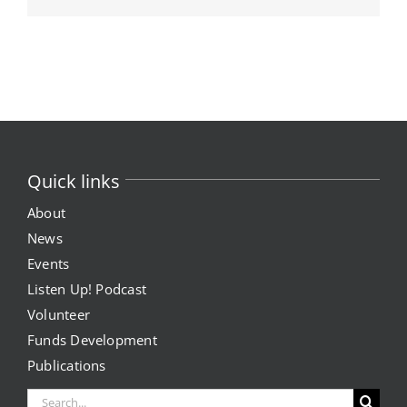
Quick links
About
News
Events
Listen Up! Podcast
Volunteer
Funds Development
Publications
Search