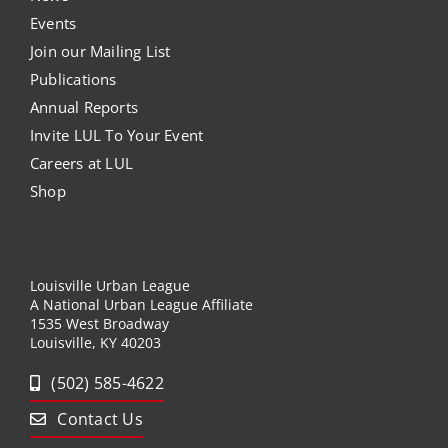
Events
Join our Mailing List
Publications
Annual Reports
Invite LUL To Your Event
Careers at LUL
Shop
Louisville Urban League
A National Urban League Affiliate
1535 West Broadway
Louisville, KY 40203
(502) 585-4622
Contact Us