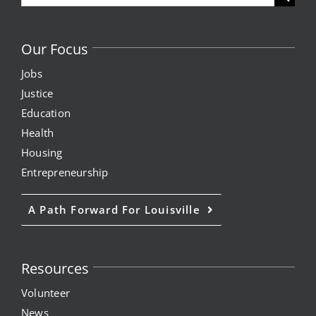
for:
Our Focus
Jobs
Justice
Education
Health
Housing
Entrepreneurship
A Path Forward For Louisville
Resources
Volunteer
News