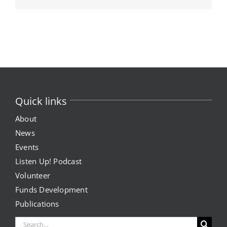
Quick links
About
News
Events
Listen Up! Podcast
Volunteer
Funds Development
Publications
Search