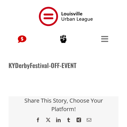
Skip
to
content
KYDerbyFestival-OFF-EVENT
Share This Story, Choose Your
Platform!
Facebook
X
LinkedIn
Tumblr
Xing
Email