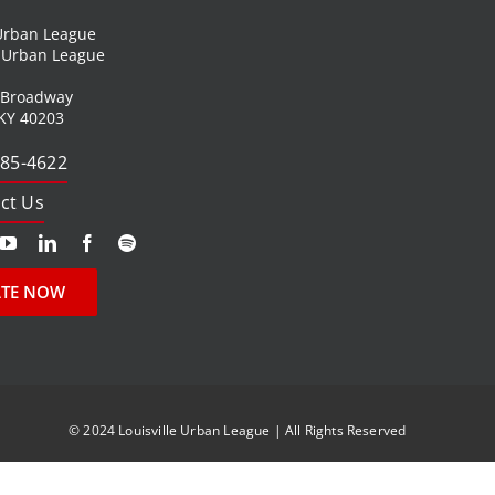
 Urban League
l Urban League
 Broadway
 KY 40203
585-4622
ct Us
TE NOW
© 2024 Louisville Urban League | All Rights Reserved