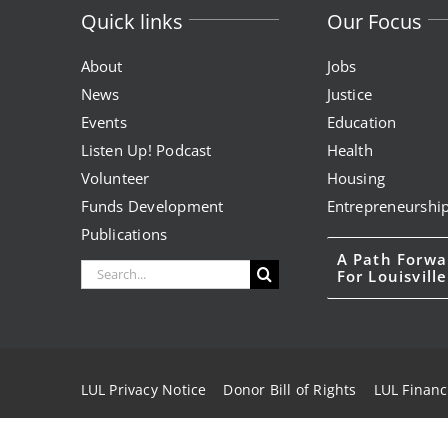
Quick links
Our Focus
About
Jobs
News
Justice
Events
Education
Listen Up! Podcast
Health
Volunteer
Housing
Funds Development
Entrepreneurshi
Publications
A Path Forwa
Search
For Louisville
for:
LUL Privacy Notice
Donor Bill of Rights
LUL Financ