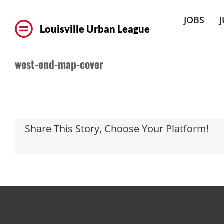
Skip
to
JOBS
content
Louisville Urban League
west-end-map-cover
Share This Story, Choose Your Platform!