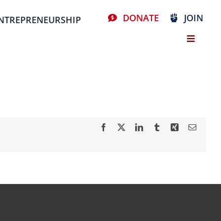
DONATE
JOIN
NTREPRENEURSHIP
Facebook
X
LinkedIn
Tumblr
Xing
Email