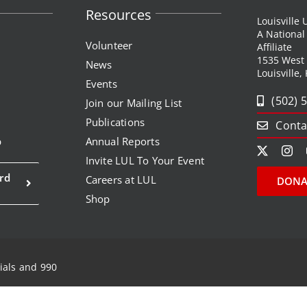
Resources
Louisville
A Nationa
Volunteer
Affiliate
1535 West
News
Louisville,
Events
(502) 
Join our Mailing List
Publications
Conta
p
Annual Reports
Invite LUL To Your Event
rd
Careers at LUL
DONA
Shop
ials and 990