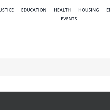
JUSTICE
EDUCATION
HEALTH
HOUSING
E
EVENTS