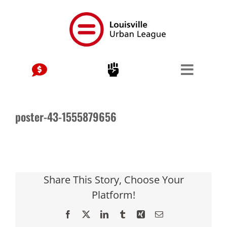
Skip
to
content
poster-43-1555879656
Share This Story, Choose Your
Platform!
Facebook
X
LinkedIn
Tumblr
Xing
Email