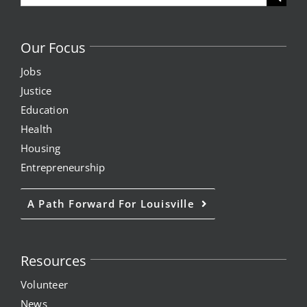
for:
Our Focus
Jobs
Justice
Education
Health
Housing
Entrepreneurship
A Path Forward For Louisville
Resources
Volunteer
News