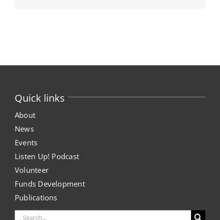
Quick links
About
News
Events
Listen Up! Podcast
Volunteer
Funds Development
Publications
Search