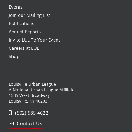
Events
Join our Mailing List
Publications
Annual Reports
Invite LUL To Your Event
Careers at LUL
Shop
Louisville Urban League
A National Urban League Affiliate
1535 West Broadway
Louisville, KY 40203
(502) 585-4622
Contact Us