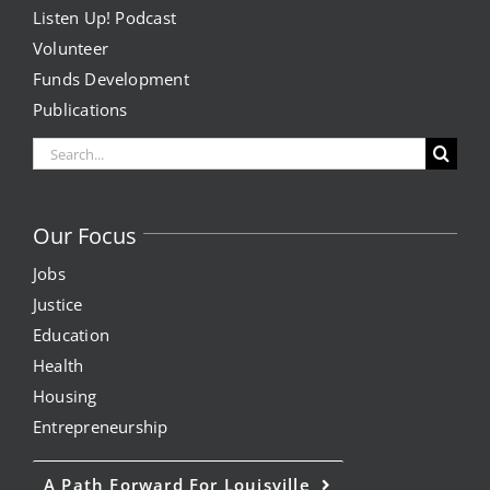
Listen Up! Podcast
Volunteer
Funds Development
Publications
Search
for:
Our Focus
Jobs
Justice
Education
Health
Housing
Entrepreneurship
A Path Forward For Louisville