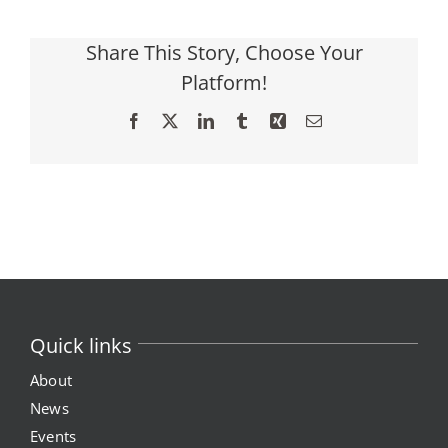
Share This Story, Choose Your
Platform!
Facebook
X
LinkedIn
Tumblr
Xing
Email
Quick links
About
News
Events