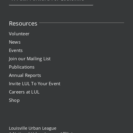
Resources
Volunteer
News
Events
Join our Mailing List
Publications
Annual Reports
Invite LUL To Your Event
Careers at LUL
Shop
Louisville Urban League