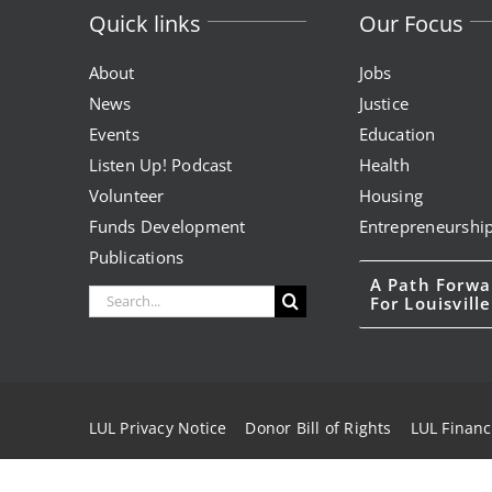
Quick links
Our Focus
About
Jobs
News
Justice
Events
Education
Listen Up! Podcast
Health
Volunteer
Housing
Funds Development
Entrepreneurshi
Publications
A Path Forwa
Search
For Louisville
for:
LUL Privacy Notice
Donor Bill of Rights
LUL Financ