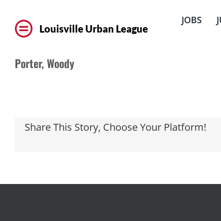
Skip
to
JOBS
content
Louisville Urban League
Porter, Woody
Share This Story, Choose Your Platform!