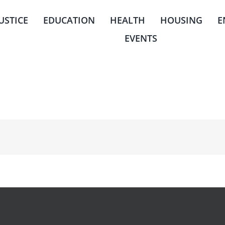
JUSTICE
EDUCATION
HEALTH
HOUSING
E
EVENTS