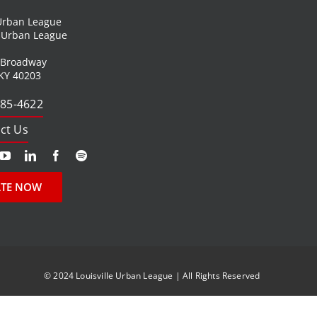
 Urban League
l Urban League
 Broadway
 KY 40203
585-4622
ct Us
TE NOW
© 2024 Louisville Urban League | All Rights Reserved