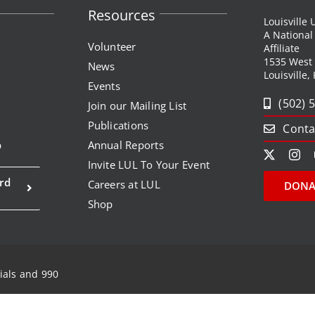
Resources
Louisville
A Nationa
Volunteer
Affiliate
1535 West
News
Louisville,
Events
(502) 
Join our Mailing List
Publications
Conta
p
Annual Reports
Invite LUL To Your Event
rd
Careers at LUL
DONA
Shop
ials and 990