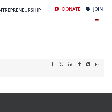
DONATE
JOIN
NTREPRENEURSHIP
Facebook
X
LinkedIn
Tumblr
Xing
Email