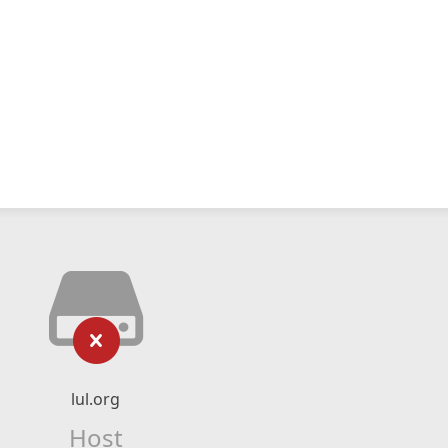
lul.org
Host