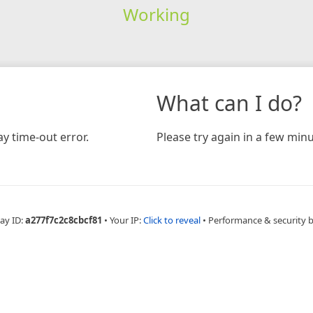
Working
What can I do?
y time-out error.
Please try again in a few minu
ay ID:
a277f7c2c8cbcf81
•
Your IP:
Click to reveal
•
Performance & security 