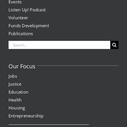
Events
Listen Up! Podcast
Volunteer
Funds Development
Publications
Search
for:
Our Focus
Jobs
Justice
Education
Health
Housing
Entrepreneurship