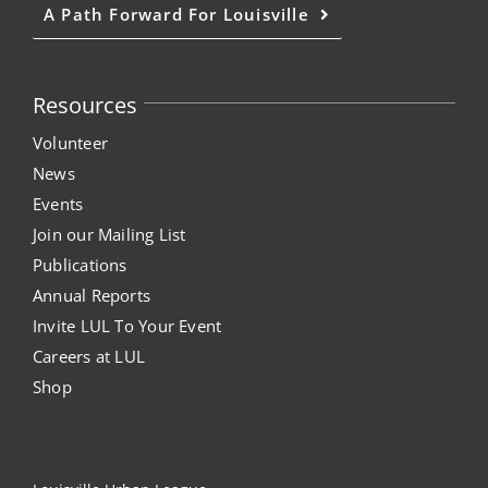
A Path Forward For Louisville
Resources
Volunteer
News
Events
Join our Mailing List
Publications
Annual Reports
Invite LUL To Your Event
Careers at LUL
Shop