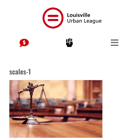
Skip
to
content
scales-1