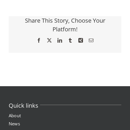
Share This Story, Choose Your
Platform!
Facebook
X
LinkedIn
Tumblr
Xing
Email
Quick links
About
News