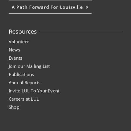
A Path Forward For Louisville
Resources
Volunteer
News
Events
Join our Mailing List
Publications
Annual Reports
Invite LUL To Your Event
Careers at LUL
Shop