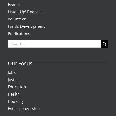
Events
Listen Up! Podcast
Volunteer
Funds Development
Publications
Search
for:
Our Focus
Jobs
Justice
Education
Health
Housing
Entrepreneurship