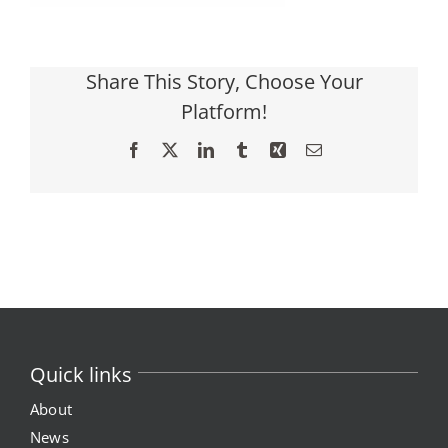
Share This Story, Choose Your
Platform!
Facebook
X
LinkedIn
Tumblr
Xing
Email
Quick links
About
News