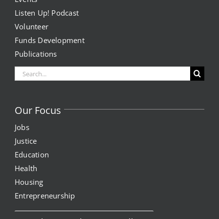
Listen Up! Podcast
Volunteer
Funds Development
Publications
Search
for:
Our Focus
Jobs
Justice
Education
Health
Housing
Entrepreneurship