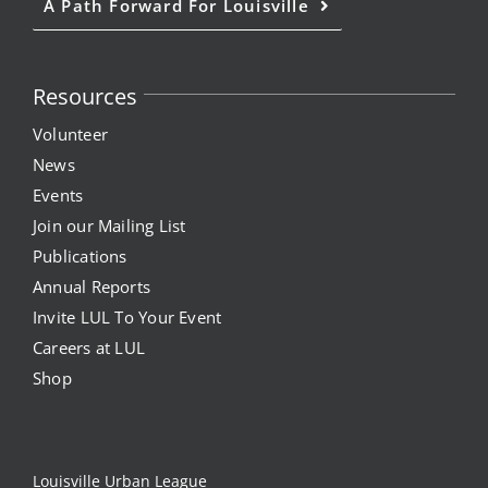
A Path Forward For Louisville
Resources
Volunteer
News
Events
Join our Mailing List
Publications
Annual Reports
Invite LUL To Your Event
Careers at LUL
Shop
Louisville Urban League