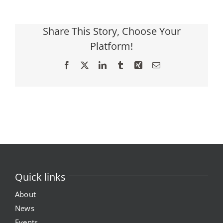
Share This Story, Choose Your
Platform!
Facebook
X
LinkedIn
Tumblr
Xing
Email
Quick links
About
News
Events