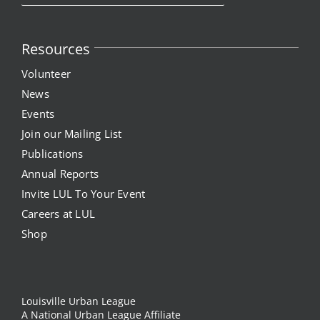
Resources
Volunteer
News
Events
Join our Mailing List
Publications
Annual Reports
Invite LUL To Your Event
Careers at LUL
Shop
Louisville Urban League
A National Urban League Affiliate