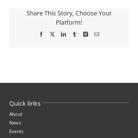
Share This Story, Choose Your
Platform!
Facebook
X
LinkedIn
Tumblr
Xing
Email
Quick links
About
News
Events