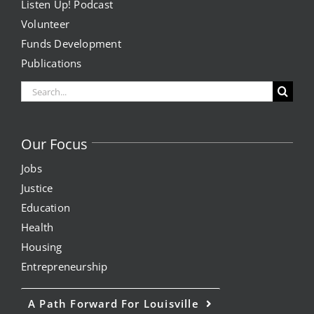
Listen Up! Podcast
Volunteer
Funds Development
Publications
Search
for:
Our Focus
Jobs
Justice
Education
Health
Housing
Entrepreneurship
A Path Forward For Louisville