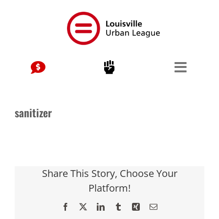
Skip
to
content
sanitizer
Share This Story, Choose Your
Platform!
Facebook
X
LinkedIn
Tumblr
Xing
Email