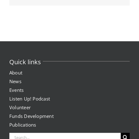
Quick links
About
News
Events
Listen Up! Podcast
Volunteer
Funds Development
Publications
Search