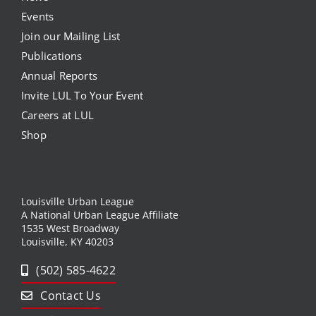
Events
Join our Mailing List
Publications
Annual Reports
Invite LUL To Your Event
Careers at LUL
Shop
Louisville Urban League
A National Urban League Affiliate
1535 West Broadway
Louisville, KY 40203
(502) 585-4622
Contact Us