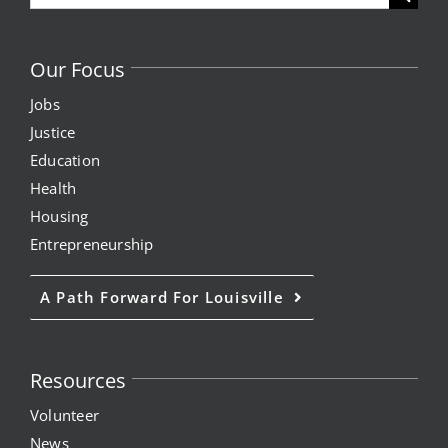
for:
Our Focus
Jobs
Justice
Education
Health
Housing
Entrepreneurship
A Path Forward For Louisville
Resources
Volunteer
News