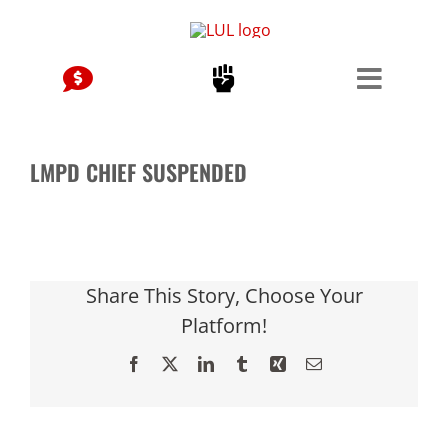
Skip
to
content
LMPD CHIEF SUSPENDED
Share This Story, Choose Your
Platform!
Facebook
X
LinkedIn
Tumblr
Xing
Email