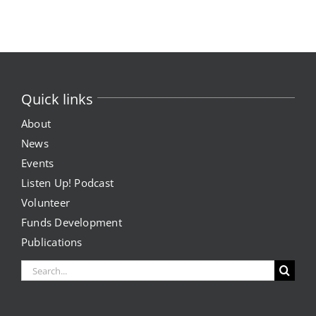
Quick links
About
News
Events
Listen Up! Podcast
Volunteer
Funds Development
Publications
Search
for: