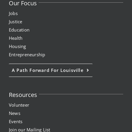
Our Focus
Jobs
Justice
Education
Health
Housing
Entrepreneurship
A Path Forward For Louisville
Resources
Volunteer
News
Events
Join our Mailing List