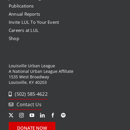
Publications
Annual Reports
Invite LUL To Your Event
Careers at LUL
Shop
Louisville Urban League
A National Urban League Affiliate
1535 West Broadway
Louisville, KY 40203
(502) 585-4622
Contact Us
DONATE NOW