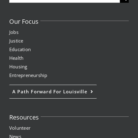
for:
Our Focus
Jobs
Justice
Education
Health
Housing
Entrepreneurship
A Path Forward For Louisville
Resources
Volunteer
News