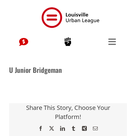
Skip
to
content
U Junior Bridgeman
Share This Story, Choose Your
Platform!
Facebook
X
LinkedIn
Tumblr
Xing
Email