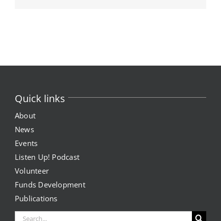
Quick links
About
News
Events
Listen Up! Podcast
Volunteer
Funds Development
Publications
Search