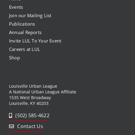
Events
Join our Mailing List
Publications
Annual Reports
Invite LUL To Your Event
Careers at LUL
Shop
Louisville Urban League
A National Urban League Affiliate
1535 West Broadway
Louisville, KY 40203
(502) 585-4622
Contact Us