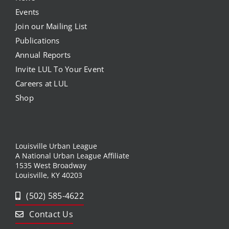
Events
Join our Mailing List
Publications
Annual Reports
Invite LUL To Your Event
Careers at LUL
Shop
Louisville Urban League
A National Urban League Affiliate
1535 West Broadway
Louisville, KY 40203
(502) 585-4622
Contact Us