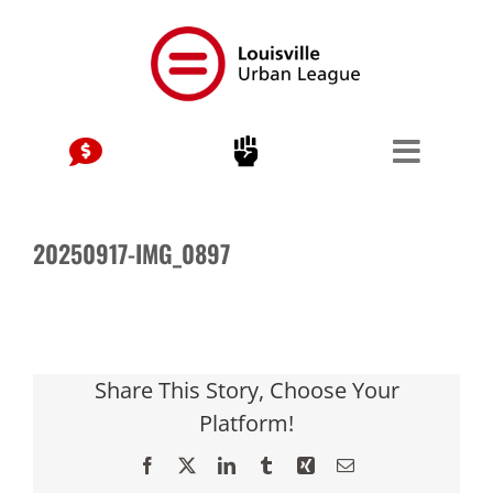
Skip
to
content
20250917-IMG_0897
Share This Story, Choose Your
Platform!
Facebook
X
LinkedIn
Tumblr
Xing
Email