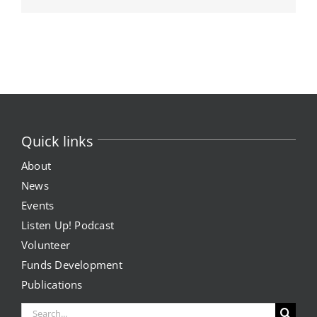
Quick links
About
News
Events
Listen Up! Podcast
Volunteer
Funds Development
Publications
Search