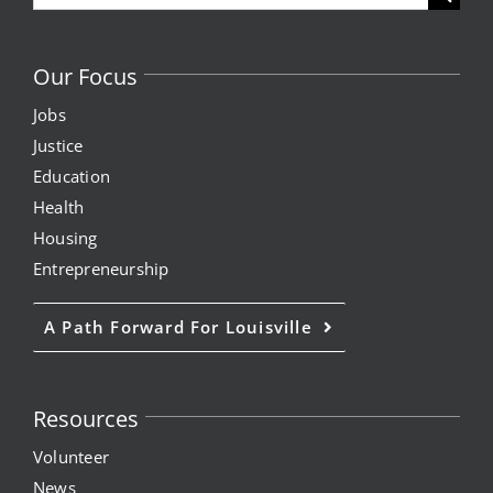
for:
Our Focus
Jobs
Justice
Education
Health
Housing
Entrepreneurship
A Path Forward For Louisville
Resources
Volunteer
News