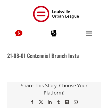
Skip
to
content
21-08-01 Centennial Brunch Insta
Share This Story, Choose Your
Platform!
Facebook
X
LinkedIn
Tumblr
Xing
Email