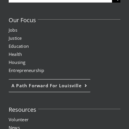
for:
Our Focus
Jobs
Justice
Education
Health
Housing
Entrepreneurship
A Path Forward For Louisville
Resources
Volunteer
News