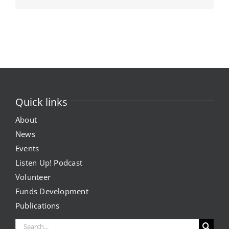
Quick links
About
News
Events
Listen Up! Podcast
Volunteer
Funds Development
Publications
Search