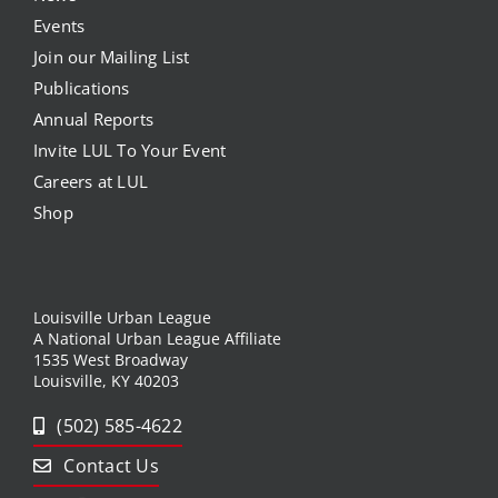
Events
Join our Mailing List
Publications
Annual Reports
Invite LUL To Your Event
Careers at LUL
Shop
Louisville Urban League
A National Urban League Affiliate
1535 West Broadway
Louisville, KY 40203
(502) 585-4622
Contact Us