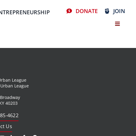
DONATE
JOIN
NTREPRENEURSHIP
 Urban League
l Urban League
 Broadway
 KY 40203
585-4622
ct Us