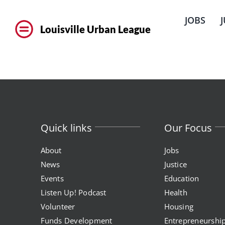
Skip
to
JOBS
content
Louisville Urban League
Quick links
Our Focus
About
Jobs
News
Justice
Events
Education
Listen Up! Podcast
Health
Volunteer
Housing
Funds Development
Entrepreneurshi