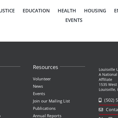
JUSTICE
EDUCATION
HEALTH
HOUSING
E
EVENTS
Resources
Louisville
A Nationa
Volunteer
Affiliate
1535 West
News
Louisville,
Events
(502) 
Join our Mailing List
Publications
Conta
p
Annual Reports