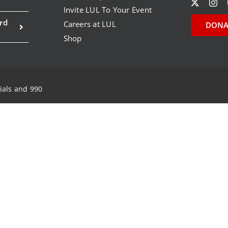
Invite LUL To Your Event
rd
Careers at LUL
DONA
Shop
ials and 990