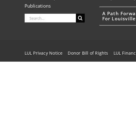
Publications
A Path Forwa
Search
For Louisville
for:
LUL Privacy Notice
Donor Bill of Rights
LUL Financ