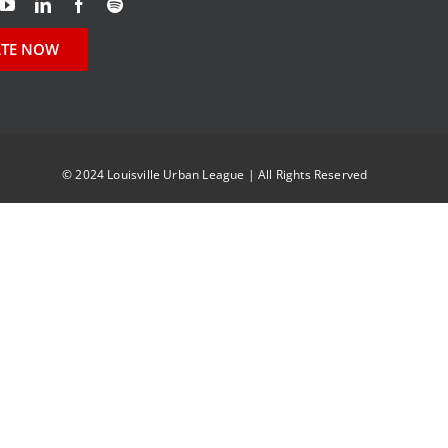
TE NOW
© 2024 Louisville Urban League | All Rights Reserved