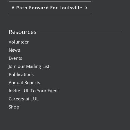
A Path Forward For Louisville
Resources
Volunteer
News
Events
Join our Mailing List
Publications
Annual Reports
Invite LUL To Your Event
Careers at LUL
Shop