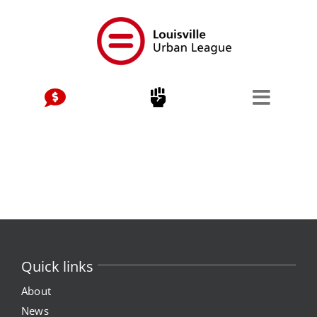
Skip
to
content
Quick links
About
News