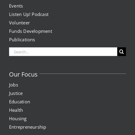
Events
Listen Up! Podcast
Volunteer
Funds Development
Publications
Search
for:
Our Focus
Jobs
Justice
Education
Health
Housing
Entrepreneurship