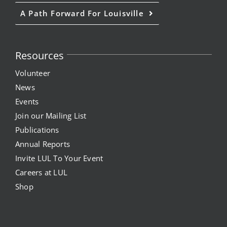
A Path Forward For Louisville
Resources
Volunteer
News
Events
Join our Mailing List
Publications
Annual Reports
Invite LUL To Your Event
Careers at LUL
Shop