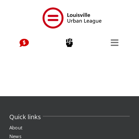
Skip
to
content
Quick links
About
News