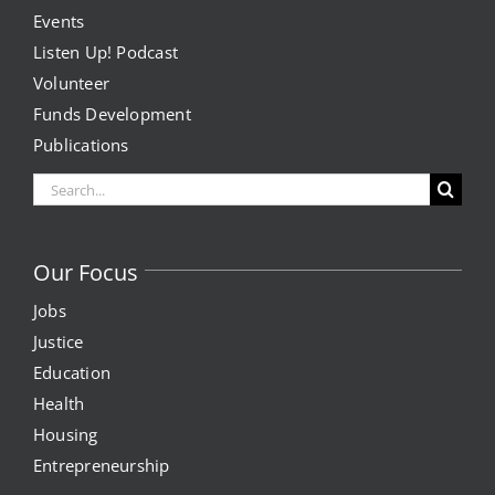
Events
Listen Up! Podcast
Volunteer
Funds Development
Publications
Search
for:
Our Focus
Jobs
Justice
Education
Health
Housing
Entrepreneurship