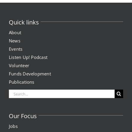
Quick links
About
News
Events
Listen Up! Podcast
Volunteer
Funds Development
Publications
Search
for:
Our Focus
Jobs