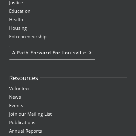
Justice
Education
Health
Housing
Entrepreneurship
A Path Forward For Louisville
Resources
Volunteer
News
Events
Join our Mailing List
Publications
Annual Reports