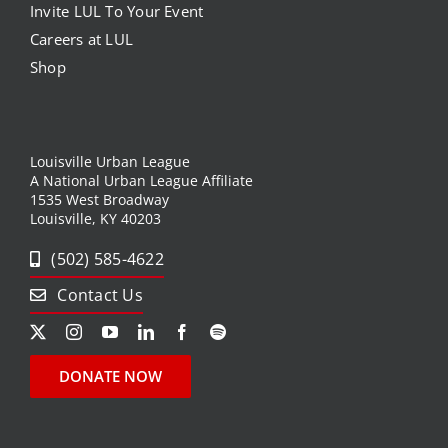
Invite LUL To Your Event
Careers at LUL
Shop
Louisville Urban League
A National Urban League Affiliate
1535 West Broadway
Louisville, KY 40203
(502) 585-4622
Contact Us
DONATE NOW