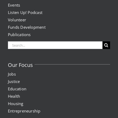
Events
Listen Up! Podcast
Volunteer
Funds Development
Publications
Search
for:
Our Focus
Jobs
Justice
Education
Health
Housing
Entrepreneurship