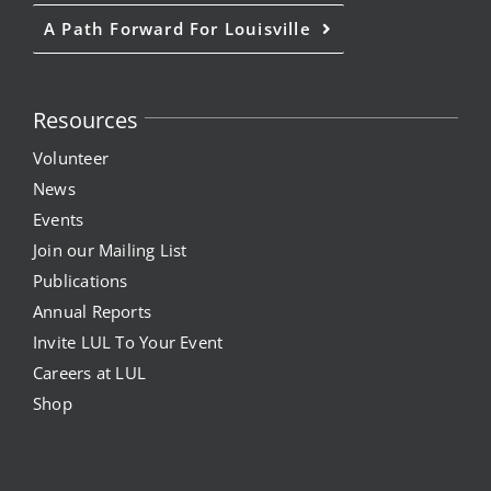
A Path Forward For Louisville
Resources
Volunteer
News
Events
Join our Mailing List
Publications
Annual Reports
Invite LUL To Your Event
Careers at LUL
Shop