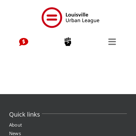
Skip
to
content
Quick links
About
News