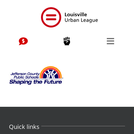
Skip
to
content
Quick links