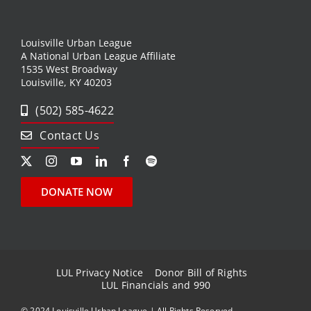
Louisville Urban League
A National Urban League Affiliate
1535 West Broadway
Louisville, KY 40203
(502) 585-4622
Contact Us
DONATE NOW
LUL Privacy Notice
Donor Bill of Rights
LUL Financials and 990
© 2024 Louisville Urban League | All Rights Reserved