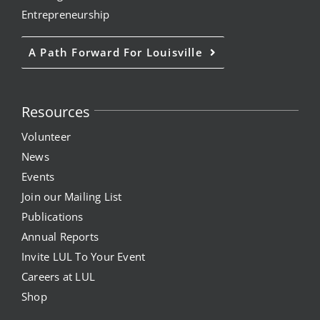
Entrepreneurship
A Path Forward For Louisville
Resources
Volunteer
News
Events
Join our Mailing List
Publications
Annual Reports
Invite LUL To Your Event
Careers at LUL
Shop