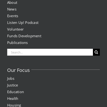
About
News
Events
Listen Up! Podcast
Volunteer
Funds Development
Publications
Search
for:
Our Focus
Jobs
Justice
Education
Health
Housing