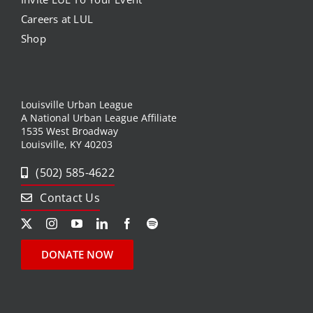
Careers at LUL
Shop
Louisville Urban League
A National Urban League Affiliate
1535 West Broadway
Louisville, KY 40203
(502) 585-4622
Contact Us
DONATE NOW