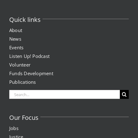
Quick links
About
News
Events
Listen Up! Podcast
Volunteer
Funds Development
Publications
Search
for:
Our Focus
Jobs
Justice