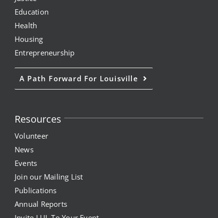
Education
Health
Housing
Entrepreneurship
A Path Forward For Louisville
Resources
Volunteer
News
Events
Join our Mailing List
Publications
Annual Reports
Invite LUL To Your Event