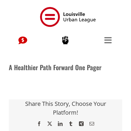
Skip
to
content
A Healthier Path Forward One Pager
Share This Story, Choose Your
Platform!
Facebook
X
LinkedIn
Tumblr
Xing
Email