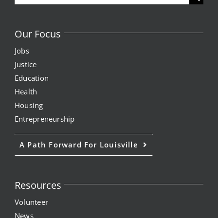
for:
Our Focus
Jobs
Justice
Education
Health
Housing
Entrepreneurship
A Path Forward For Louisville
Resources
Volunteer
News