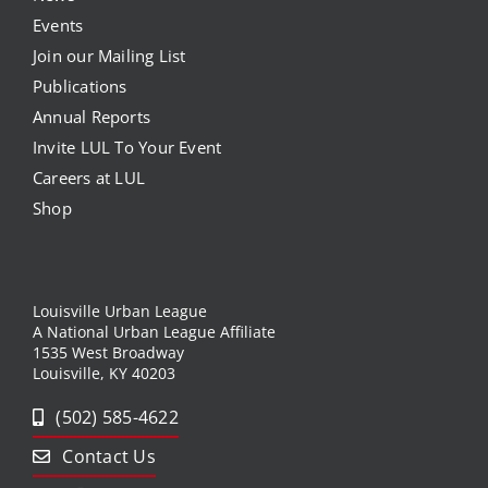
Events
Join our Mailing List
Publications
Annual Reports
Invite LUL To Your Event
Careers at LUL
Shop
Louisville Urban League
A National Urban League Affiliate
1535 West Broadway
Louisville, KY 40203
(502) 585-4622
Contact Us