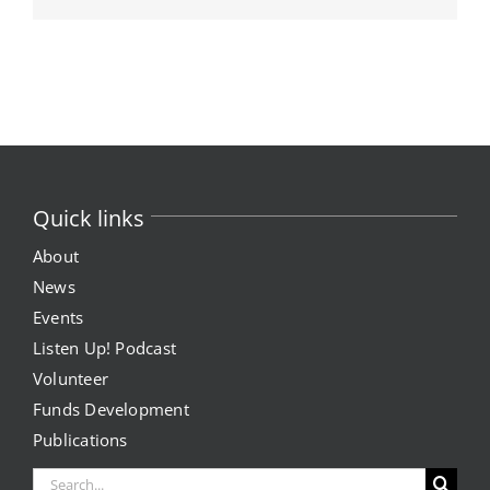
Quick links
About
News
Events
Listen Up! Podcast
Volunteer
Funds Development
Publications
Search