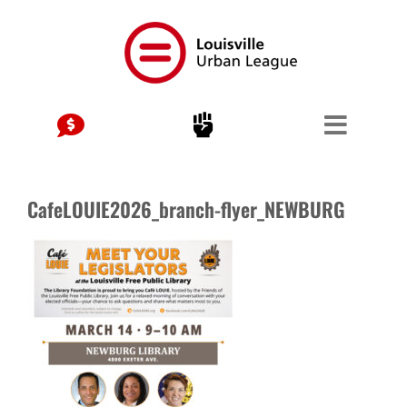
Skip
to
content
CafeLOUIE2026_branch-flyer_NEWBURG