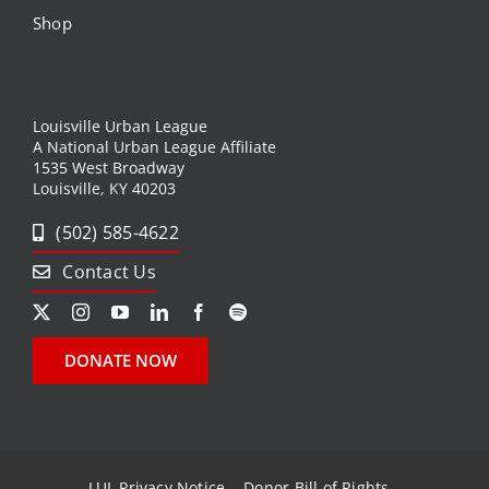
Shop
Louisville Urban League
A National Urban League Affiliate
1535 West Broadway
Louisville, KY 40203
(502) 585-4622
Contact Us
DONATE NOW
LUL Privacy Notice
Donor Bill of Rights