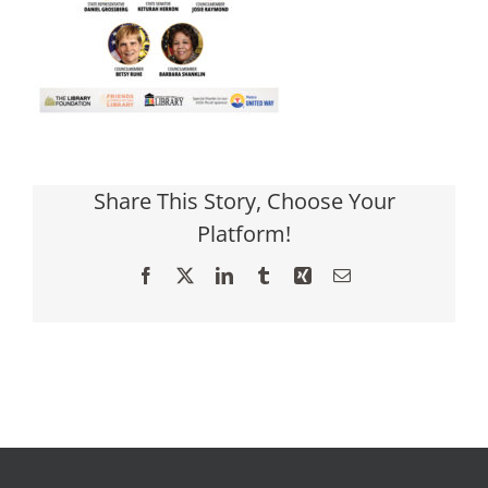
Share This Story, Choose Your
Platform!
Facebook
X
LinkedIn
Tumblr
Xing
Email