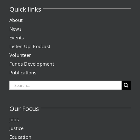
Quick links
About
News
Events
Listen Up! Podcast
Volunteer
Funds Development
Publications
Search
for:
Our Focus
Jobs
Justice
Education