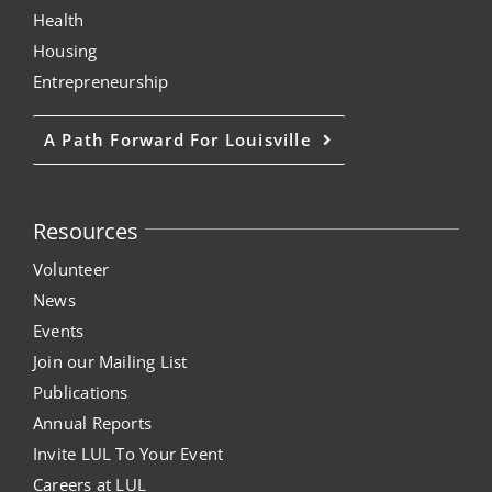
Health
Housing
Entrepreneurship
A Path Forward For Louisville
Resources
Volunteer
News
Events
Join our Mailing List
Publications
Annual Reports
Invite LUL To Your Event
Careers at LUL