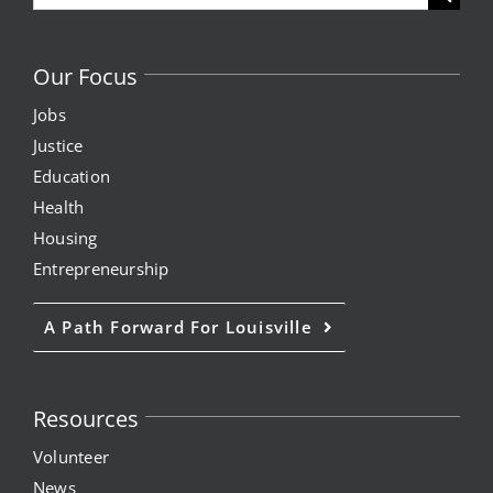
for:
Our Focus
Jobs
Justice
Education
Health
Housing
Entrepreneurship
A Path Forward For Louisville
Resources
Volunteer
News