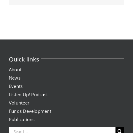
Quick links
About
News
Events
Listen Up! Podcast
Volunteer
Funds Development
Publications
Search