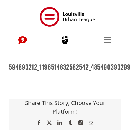
Skip
to
content
594893212_1196514832582542_48549039329
Share This Story, Choose Your
Platform!
Facebook
X
LinkedIn
Tumblr
Xing
Email