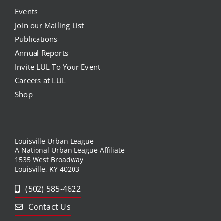
Events
Join our Mailing List
Publications
Annual Reports
Invite LUL To Your Event
Careers at LUL
Shop
Louisville Urban League
A National Urban League Affiliate
1535 West Broadway
Louisville, KY 40203
(502) 585-4622
Contact Us