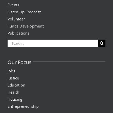
Events
Listen Up! Podcast
Volunteer
Funds Development
Publications
Search
for:
Our Focus
Jobs
Justice
Education
Health
Housing
Entrepreneurship