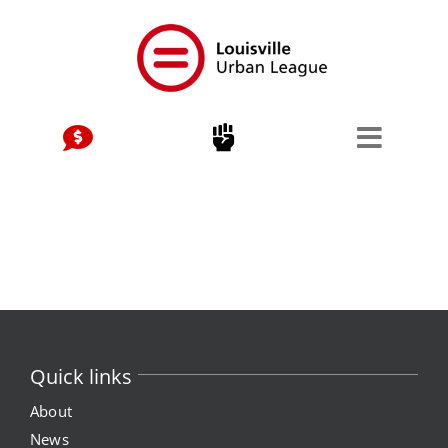
Skip
to
content
Quick links
About
News