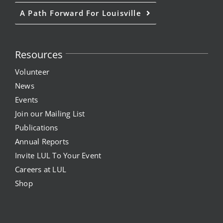
A Path Forward For Louisville
Resources
Volunteer
News
Events
Join our Mailing List
Publications
Annual Reports
Invite LUL To Your Event
Careers at LUL
Shop