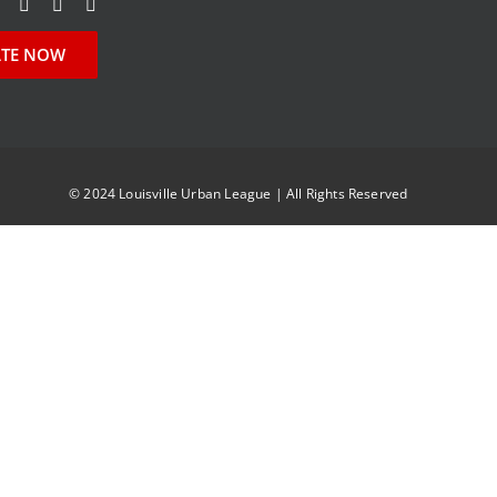
TE NOW
© 2024 Louisville Urban League | All Rights Reserved