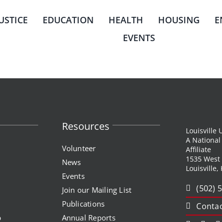
JUSTICE
EDUCATION
HEALTH
HOUSING
E
EVENTS
Resources
Louisville
A Nationa
Volunteer
Affiliate
1535 West
News
Louisville,
Events
(502) 
Join our Mailing List
Publications
Contac
p
Annual Reports