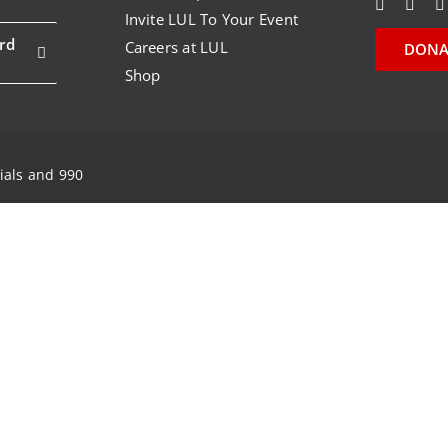
Invite LUL To Your Event
rd
Careers at LUL
DONA
Shop
ials and 990