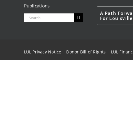
Publications
A Path Forwa
Search
For Louisville
for:
LUL Privacy Notice
Donor Bill of Rights
LUL Financ