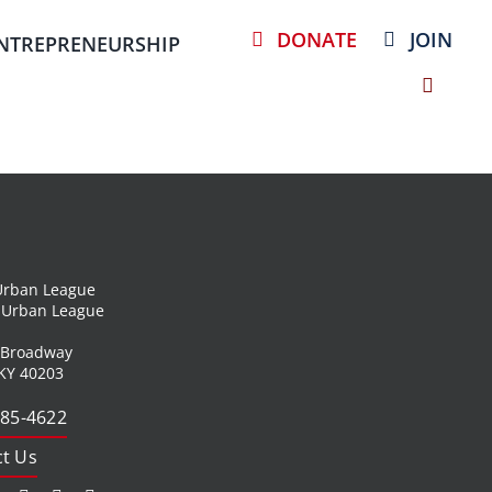
DONATE
JOIN
NTREPRENEURSHIP
 Urban League
l Urban League
 Broadway
 KY 40203
585-4622
t Us