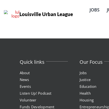
Skip
to
JOBS
content
Louisville Urban League
Quick links
Our Focus
About
Jobs
News
Justice
Events
Education
Listen Up! Podcast
Health
Volunteer
Housing
Funds Development
Entrepreneurshi