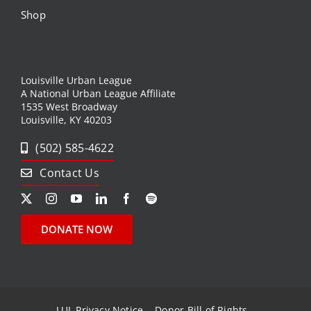
Shop
Louisville Urban League
A National Urban League Affiliate
1535 West Broadway
Louisville, KY 40203
(502) 585-4622
Contact Us
DONATE NOW
LUL Privacy Notice
Donor Bill of Rights