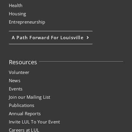
Health
Housing
Entrepreneurship
A Path Forward For Louisville
Resources
Volunteer
News
Events
Join our Mailing List
Publications
Annual Reports
Invite LUL To Your Event
Careers at LUL