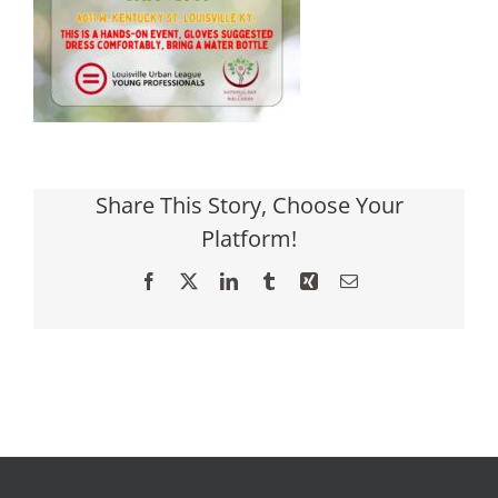
Share This Story, Choose Your
Platform!
Facebook
X
LinkedIn
Tumblr
Xing
Email