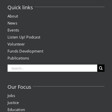
Quick links
About
News
Events
Listen Up! Podcast
Volunteer
Funds Development
Publications
Search
for:
Our Focus
Jobs
Justice
Education