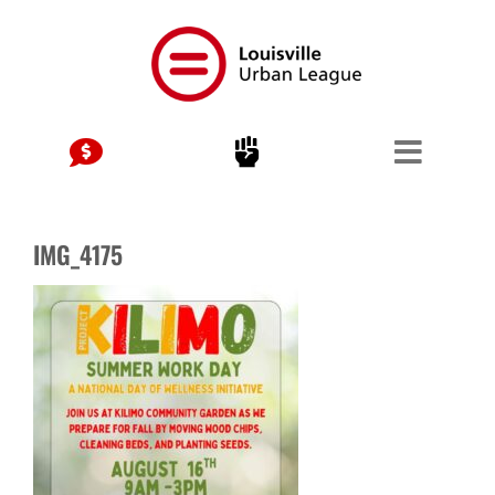
Skip
to
content
IMG_4175