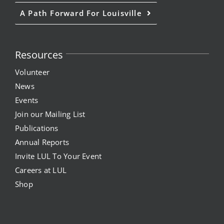
A Path Forward For Louisville
Resources
Volunteer
News
Events
Join our Mailing List
Publications
Annual Reports
Invite LUL To Your Event
Careers at LUL
Shop