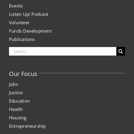
Events
Listen Up! Podcast
Volunteer
Funds Development
Publications
Search
for:
Our Focus
Jobs
Justice
Education
Health
Housing
Entrepreneurship