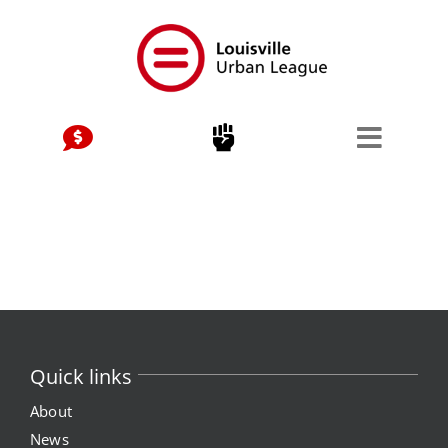
Skip
to
content
Quick links
About
News