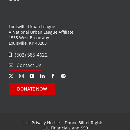
Louisville Urban League
A National Urban League Affiliate
1535 West Broadway
Louisville, KY 40203
(502) 585-4622
Contact Us
DONATE NOW
LUL Privacy Notice
Donor Bill of Rights
LUL Financials and 990