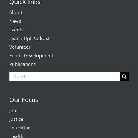
Quick links
About
News
Events
Listen Up! Podcast
Volunteer
Funds Development
Publications
Search
for:
Our Focus
Jobs
Justice
Education
Health