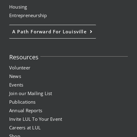
Housing
Entrepreneurship
A Path Forward For Louisville
Resources
Volunteer
News
Events
Join our Mailing List
Publications
Annual Reports
Invite LUL To Your Event
Careers at LUL
Shop