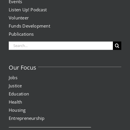
Events
Listen Up! Podcast
Volunteer
Funds Development
Publications
Search
for:
Our Focus
Jobs
Justice
Education
Health
Housing
Entrepreneurship