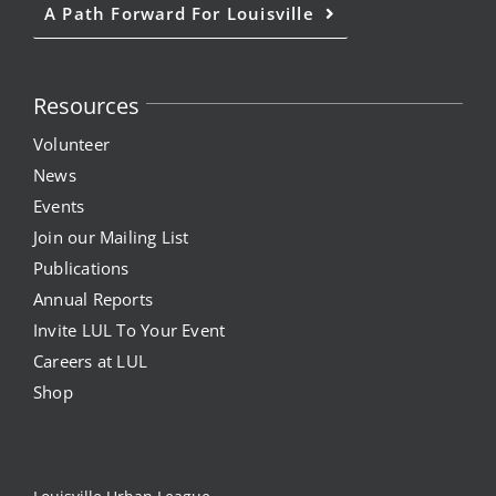
A Path Forward For Louisville
Resources
Volunteer
News
Events
Join our Mailing List
Publications
Annual Reports
Invite LUL To Your Event
Careers at LUL
Shop