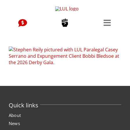
Skip
to
content
Quick links
About
News