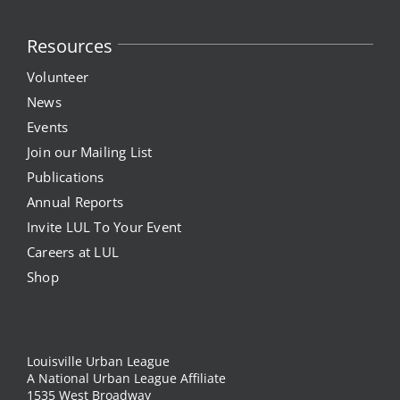
Resources
Volunteer
News
Events
Join our Mailing List
Publications
Annual Reports
Invite LUL To Your Event
Careers at LUL
Shop
Louisville Urban League
A National Urban League Affiliate
1535 West Broadway