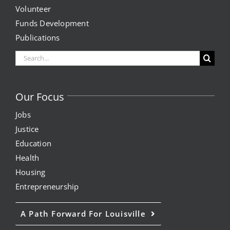
Volunteer
Funds Development
Publications
Search
for:
Our Focus
Jobs
Justice
Education
Health
Housing
Entrepreneurship
A Path Forward For Louisville