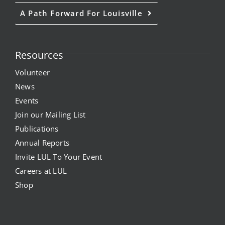
A Path Forward For Louisville
Resources
Volunteer
News
Events
Join our Mailing List
Publications
Annual Reports
Invite LUL To Your Event
Careers at LUL
Shop