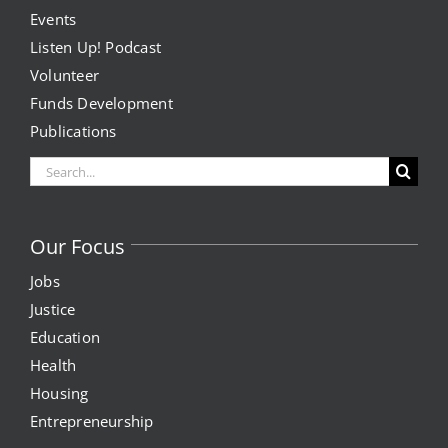
Events
Listen Up! Podcast
Volunteer
Funds Development
Publications
Search
for:
Our Focus
Jobs
Justice
Education
Health
Housing
Entrepreneurship