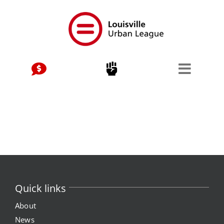
Skip
to
content
Quick links
About
News