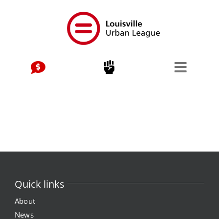
Skip
to
content
Quick links
About
News