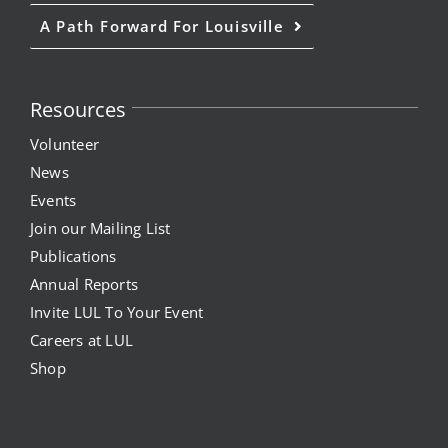
A Path Forward For Louisville
Resources
Volunteer
News
Events
Join our Mailing List
Publications
Annual Reports
Invite LUL To Your Event
Careers at LUL
Shop