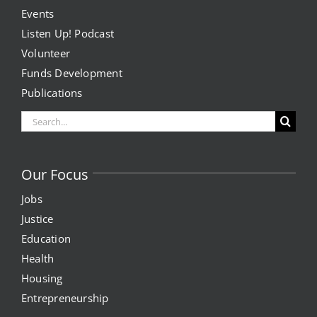
Events
Listen Up! Podcast
Volunteer
Funds Development
Publications
Search
for:
Our Focus
Jobs
Justice
Education
Health
Housing
Entrepreneurship