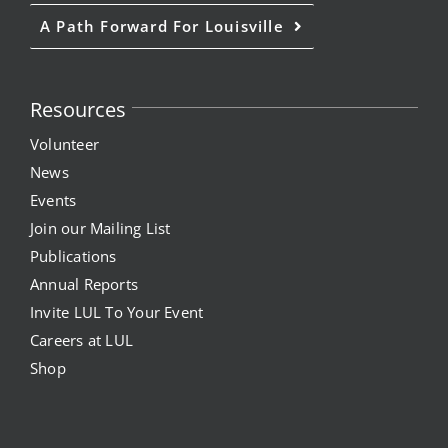
A Path Forward For Louisville
Resources
Volunteer
News
Events
Join our Mailing List
Publications
Annual Reports
Invite LUL To Your Event
Careers at LUL
Shop