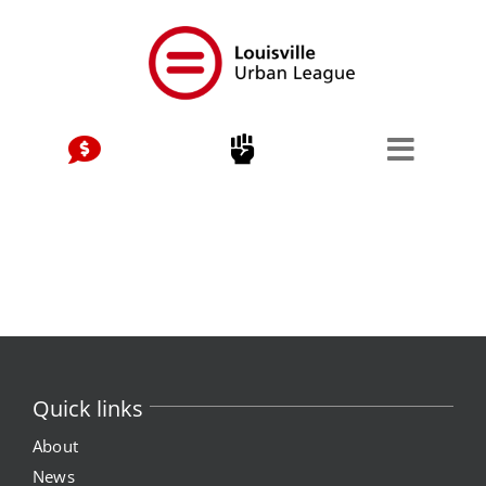
Skip
to
content
Quick links
About
News