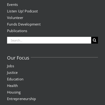
Events
Listen Up! Podcast
Volunteer
Funds Development
Publications
Search
for:
Our Focus
Jobs
Justice
Education
Health
Housing
Entrepreneurship