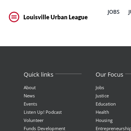
Skip
to
JOBS
content
Louisville Urban League
Quick links
Our Focus
About
Jobs
News
Justice
Events
Education
Listen Up! Podcast
Health
Volunteer
Housing
Funds Development
Entrepreneurshi