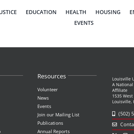
JUSTICE
EDUCATION
HEALTH
HOUSING
E
EVENTS
Resources
Louisville
A Nationa
Volunteer
Affiliate
1535 West
News
Louisville,
Events
(502) 
Join our Mailing List
Publications
Conta
p
Annual Reports