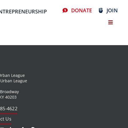
DONATE
JOIN
NTREPRENEURSHIP
 Urban League
l Urban League
 Broadway
 KY 40203
585-4622
ct Us