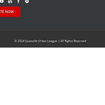
TE NOW
© 2024 Louisville Urban League | All Rights Reserved