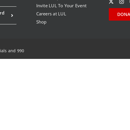
Invite LUL To Your Event
rd
Careers at LUL
DONA
Shop
ials and 990