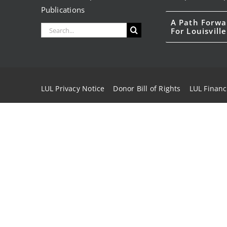
Publications
A Path Forwa
Search
For Louisville
for:
LUL Privacy Notice
Donor Bill of Rights
LUL Financ